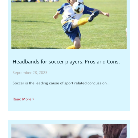
Headbands for soccer players: Pros and Cons.
September 28, 2023
Soccer is the leading cause of sport related concussion….
Read More »