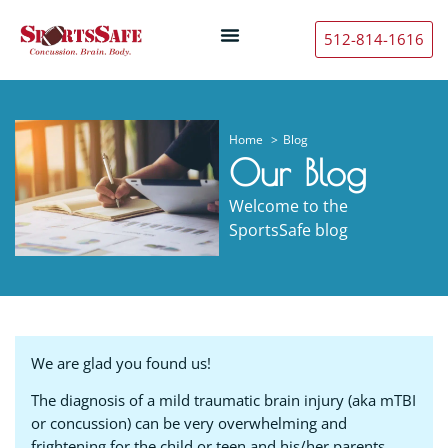
512-814-1616
Home
Blog
Our Blog
Welcome to the
SportsSafe blog
We are glad you found us!
The diagnosis of a mild traumatic brain injury (aka mTBI
or concussion) can be very overwhelming and
frightening for the child or teen and his/her parents.