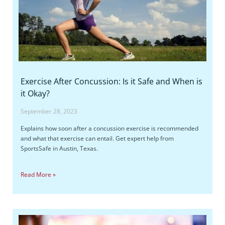
Exercise After Concussion: Is it Safe and When is
it Okay?
September 28, 2023
Explains how soon after a concussion exercise is recommended
and what that exercise can entail. Get expert help from
SportsSafe in Austin, Texas.
Read More »