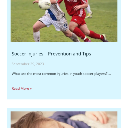
Soccer injuries – Prevention and Tips
September 29, 2023
What are the most common injuries in youth soccer players?….
Read More »