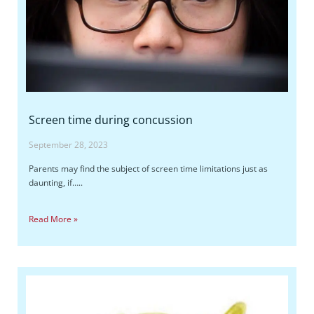
Screen time during concussion
September 28, 2023
Parents may find the subject of screen time limitations just as
daunting, if…..
Read More »