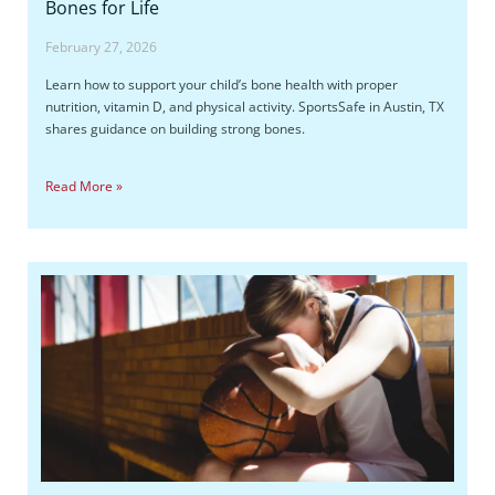
Bones for Life
February 27, 2026
Learn how to support your child’s bone health with proper
nutrition, vitamin D, and physical activity. SportsSafe in Austin, TX
shares guidance on building strong bones.
Read More »