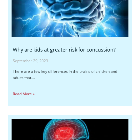
Why are kids at greater risk for concussion?
September 29, 2023
There are a few key differences in the brains of children and
adults that….
Read More »