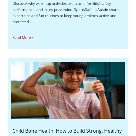
Discover why warm-up activities are crucial for kids’ safety,
performance, and injury prevention. SportsSafe in Austin shares
expert tips and fun routines to keep young athletes active and
protected.
Read More »
Child Bone Health: How to Build Strong, Healthy