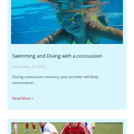
Swimming and Diving with a concussion
September 29, 2023
During concussion recovery, your provider will likely
recommend….
Read More »