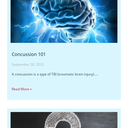
Concussion 101
September 28, 2023
A concussion is a type of TBI (traumatic brain injury)…..
Read More »