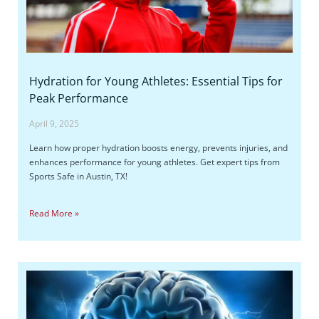
Hydration for Young Athletes: Essential Tips for
Peak Performance
April 9, 2025
Learn how proper hydration boosts energy, prevents injuries, and
enhances performance for young athletes. Get expert tips from
Sports Safe in Austin, TX!
Read More »