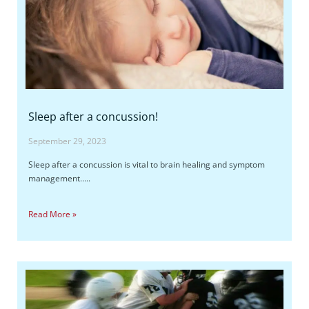
Sleep after a concussion!
September 29, 2023
Sleep after a concussion is vital to brain healing and symptom
management…..
Read More »