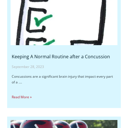
Keeping A Normal Routine after a Concussion
September 28, 2023
Concussions are a significant brain injury that impact every part
of a ….
Read More »