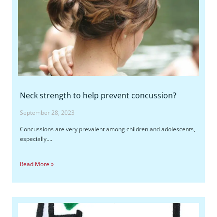
Neck strength to help prevent concussion?
September 28, 2023
Concussions are very prevalent among children and adolescents,
especially….
Read More »