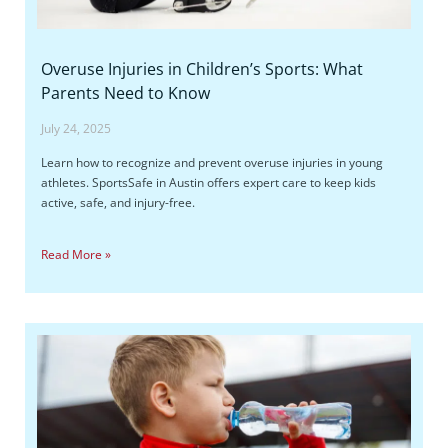
Overuse Injuries in Children’s Sports: What
Parents Need to Know
July 24, 2025
Learn how to recognize and prevent overuse injuries in young
athletes. SportsSafe in Austin offers expert care to keep kids
active, safe, and injury-free.
Read More »