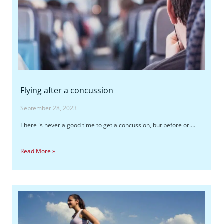
Flying after a concussion
September 28, 2023
There is never a good time to get a concussion, but before or….
Read More »