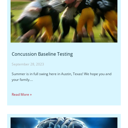
Concussion Baseline Testing
September 28, 2023
Summer is in full swing here in Austin, Texas! We hope you and
your family….
Read More »