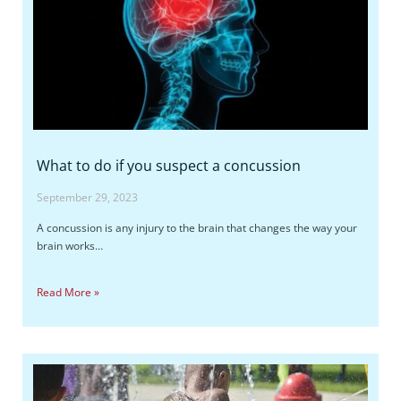
What to do if you suspect a concussion
September 29, 2023
A concussion is any injury to the brain that changes the way your
brain works…
Read More »