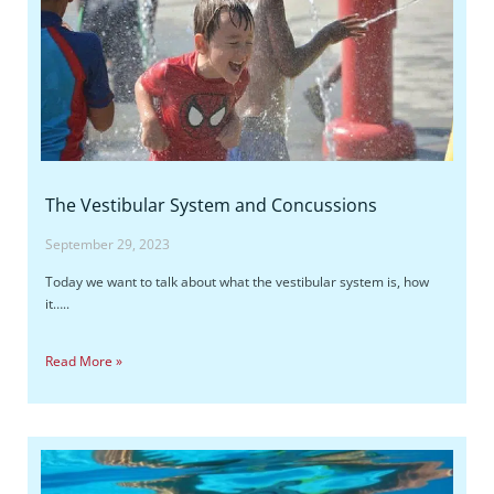
The Vestibular System and Concussions
September 29, 2023
Today we want to talk about what the vestibular system is, how
it…..
Read More »