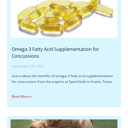
Omega-3 Fatty Acid Supplementation for
Concussions
September 28, 2023
Learn about the benefits of omega-3 fatty acid supplementation
for concussions from the experts at SportsSafe in Austin, Texas.
Read More »