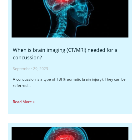
When is brain imaging (CT/MRI) needed for a
concussion?
September 29, 2023
A concussion is a type of TBI (traumatic brain injury). They can be
referred….
Read More »