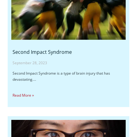
Second Impact Syndrome
September 28, 2023
Second Impact Syndrome is a type of brain injury that has
devastating….
Read More »