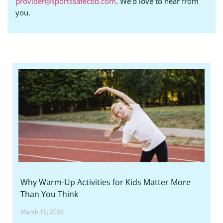
provider@sportssafecbb.com
. We’d love to hear from
you.
Why Warm-Up Activities for Kids Matter More
Than You Think
March 19, 2026