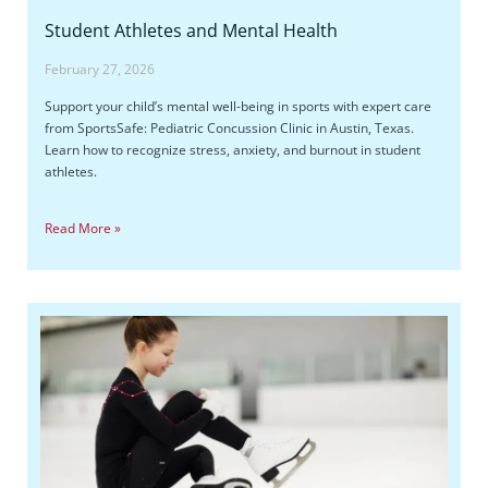
Student Athletes and Mental Health
February 27, 2026
Support your child’s mental well-being in sports with expert care
from SportsSafe: Pediatric Concussion Clinic in Austin, Texas.
Learn how to recognize stress, anxiety, and burnout in student
athletes.
Read More »