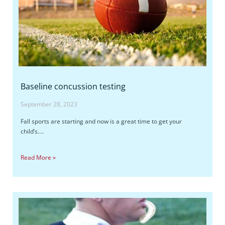
Baseline concussion testing
September 28, 2023
Fall sports are starting and now is a great time to get your
child’s….
Read More »