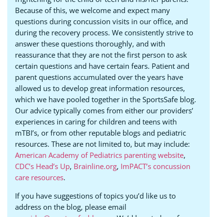
Because of this, we welcome and expect many
questions during concussion visits in our office, and
during the recovery process. We consistently strive to
answer these questions thoroughly, and with
reassurance that they are not the first person to ask
certain questions and have certain fears. Patient and
parent questions accumulated over the years have
allowed us to develop great information resources,
which we have pooled together in the SportsSafe blog.
Our advice typically comes from either our providers’
experiences in caring for children and teens with
mTBI’s, or from other reputable blogs and pediatric
resources. These are not limited to, but may include:
American Academy of Pediatrics parenting website
,
CDC’s Head’s Up
,
Brainline.org
,
ImPACT’s concussion
care resources
.
If you have suggestions of topics you’d like us to
address on the blog, please email