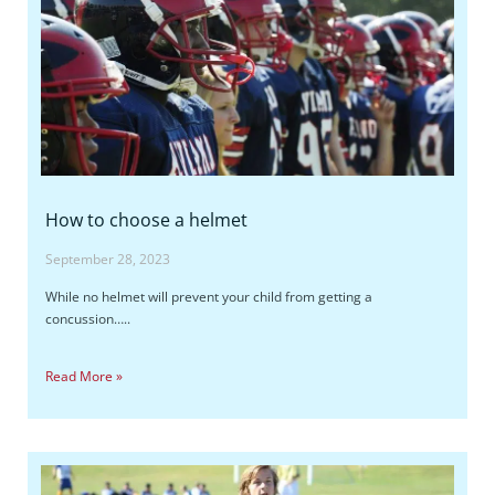
How to choose a helmet
September 28, 2023
While no helmet will prevent your child from getting a
concussion…..
Read More »