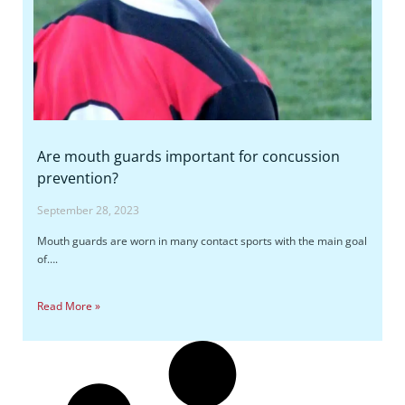
Are mouth guards important for concussion
prevention?
September 28, 2023
Mouth guards are worn in many contact sports with the main goal
of….
Read More »