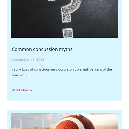
Common concussion myths
September 28, 2023
Fact – Loss of consciousness occurs only a small percent of the
time with…..
Read More »