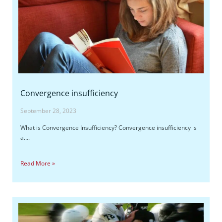
Convergence insufficiency
September 28, 2023
What is Convergence Insufficiency? Convergence insufficiency is
a….
Read More »