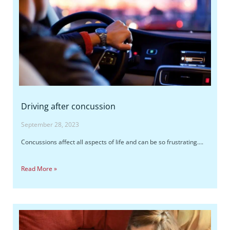
Driving after concussion
September 28, 2023
Concussions affect all aspects of life and can be so frustrating….
Read More »