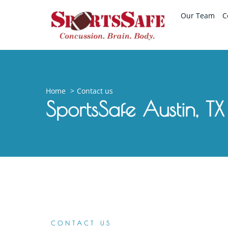
Our Team
C
Home
Contact us
SportsSafe Austin, TX
CONTACT US