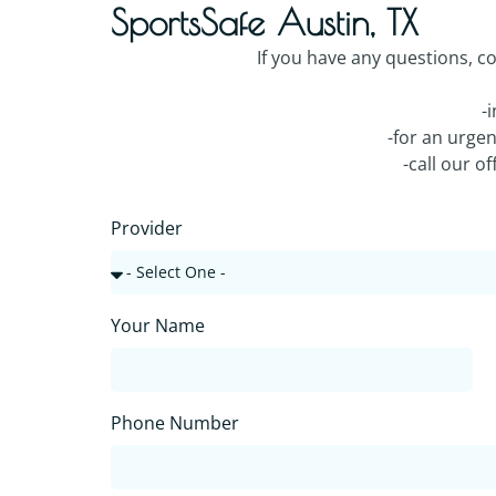
SportsSafe Austin, TX
If you have any questions, c
-
-for an urge
-call our o
Provider
Your Name
Phone Number