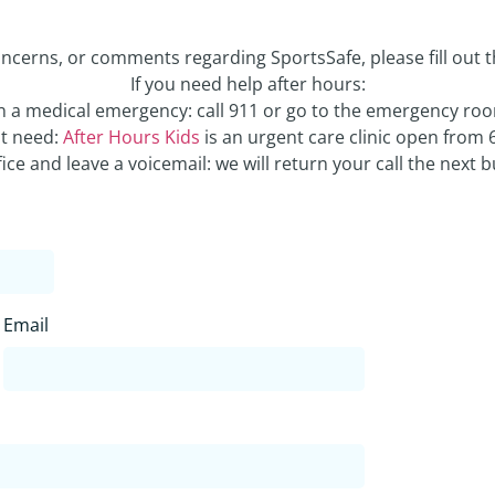
oncerns, or comments regarding SportsSafe, please fill out 
If you need help after hours:
in a medical emergency: call 911 or go to the emergency ro
nt need:
After Hours Kids
is an urgent care clinic open from 
ffice and leave a voicemail: we will return your call the next 
Email