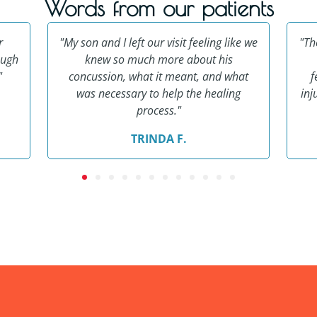
Words from our patients
r
"My son and I left our visit feeling like we
"Th
ough
knew so much more about his
"
concussion, what it meant, and what
f
was necessary to help the healing
inj
process."
TRINDA F.