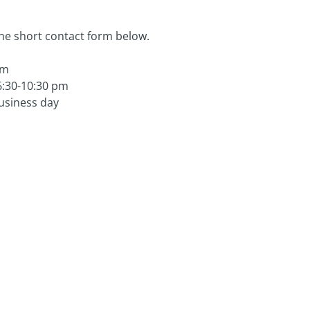
the short contact form below.
om
6:30-10:30 pm
business day