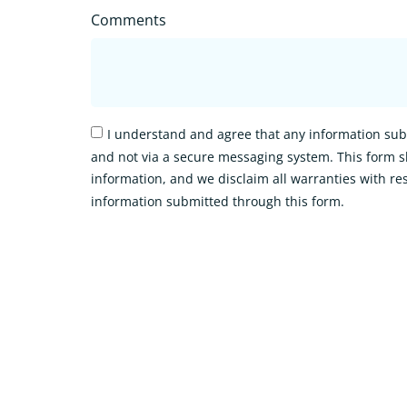
Comments
I understand and agree that any information subm
and not via a secure messaging system. This form s
information, and we disclaim all warranties with res
information submitted through this form.