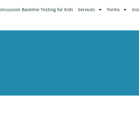
oncussion Baseline Testing for Kids
Services
Forms
Ins