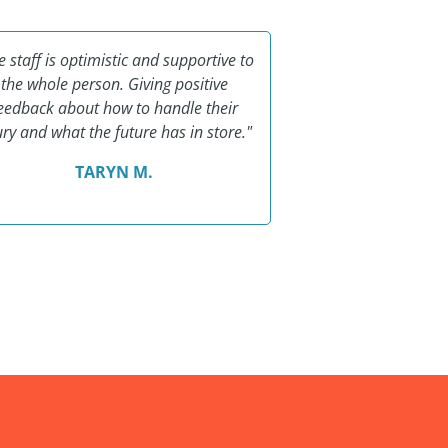
e staff is optimistic and supportive to
"I cannot imagin
the whole person. Giving positive
healing process 
eedback about how to handle their
missed school eac
ury and what the future has in store."
wonderful ladies. T
bles
TARYN M.
SHAN