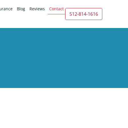
urance
Blog
Reviews
Contact
512-814-1616