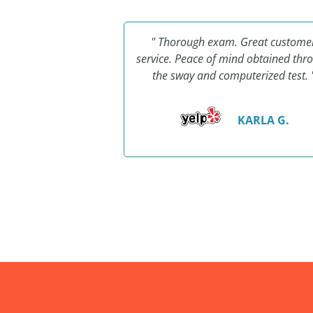
ing... Thank you to
" Thorough exam. Great custome
afe! I'll make sure
service. Peace of mind obtained thr
now that all his
the sway and computerized test. 
ssions should go to
Safe!"
KARLA G.
AY L.