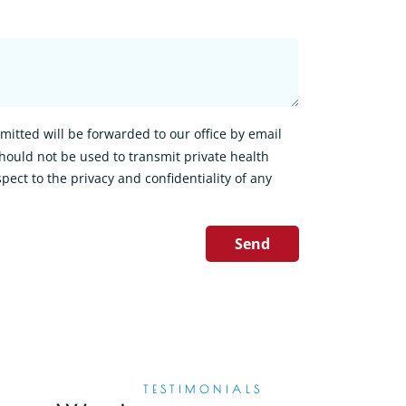
itted will be forwarded to our office by email
hould not be used to transmit private health
pect to the privacy and confidentiality of any
Send
TESTIMONIALS