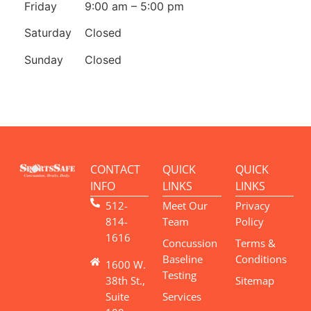
Friday
9:00 am – 5:00 pm
Saturday
Closed
Sunday
Closed
CONTACT
QUICK
QUICK
INFO
LINKS
LINKS
512-
Meet Our
Privacy
814-
Team
Policy
1616
Concussion
Terms &
Baseline
Conditions
1600 W.
Testing
38th St.,
Sitemap
Suite
Services