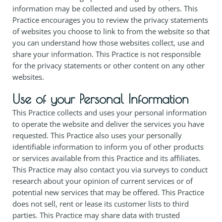
information may be collected and used by others. This
Practice encourages you to review the privacy statements
of websites you choose to link to from the website so that
you can understand how those websites collect, use and
share your information. This Practice is not responsible
for the privacy statements or other content on any other
websites.
Use of your Personal Information
This Practice collects and uses your personal information
to operate the website and deliver the services you have
requested. This Practice also uses your personally
identifiable information to inform you of other products
or services available from this Practice and its affiliates.
This Practice may also contact you via surveys to conduct
research about your opinion of current services or of
potential new services that may be offered. This Practice
does not sell, rent or lease its customer lists to third
parties. This Practice may share data with trusted