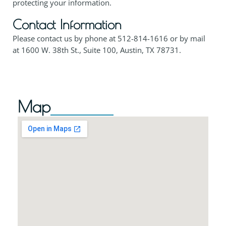
protecting your information.
Contact Information
Please contact us by phone at
512-814-1616
or by mail
at 1600 W. 38th St., Suite 100, Austin, TX 78731.
Map