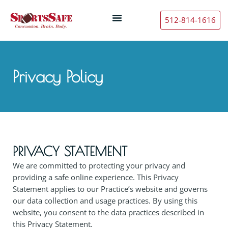
512-814-1616
Privacy Policy
PRIVACY STATEMENT
We are committed to protecting your privacy and
providing a safe online experience. This Privacy
Statement applies to our Practice’s website and governs
our data collection and usage practices. By using this
website, you consent to the data practices described in
this Privacy Statement.