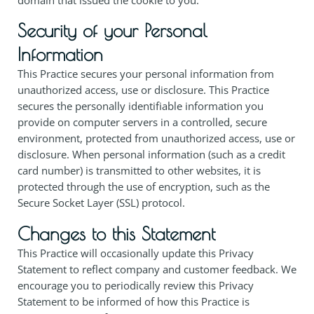
Security of your Personal
Information
This Practice secures your personal information from
unauthorized access, use or disclosure. This Practice
secures the personally identifiable information you
provide on computer servers in a controlled, secure
environment, protected from unauthorized access, use or
disclosure. When personal information (such as a credit
card number) is transmitted to other websites, it is
protected through the use of encryption, such as the
Secure Socket Layer (SSL) protocol.
Changes to this Statement
This Practice will occasionally update this Privacy
Statement to reflect company and customer feedback. We
encourage you to periodically review this Privacy
Statement to be informed of how this Practice is