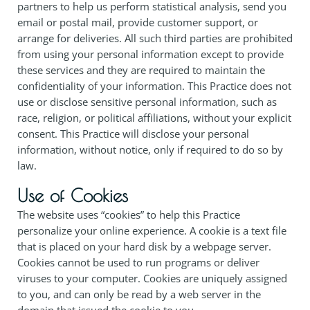
partners to help us perform statistical analysis, send you
email or postal mail, provide customer support, or
arrange for deliveries. All such third parties are prohibited
from using your personal information except to provide
these services and they are required to maintain the
confidentiality of your information. This Practice does not
use or disclose sensitive personal information, such as
race, religion, or political affiliations, without your explicit
consent. This Practice will disclose your personal
information, without notice, only if required to do so by
law.
Use of Cookies
The website uses “cookies” to help this Practice
personalize your online experience. A cookie is a text file
that is placed on your hard disk by a webpage server.
Cookies cannot be used to run programs or deliver
viruses to your computer. Cookies are uniquely assigned
to you, and can only be read by a web server in the
domain that issued the cookie to you.