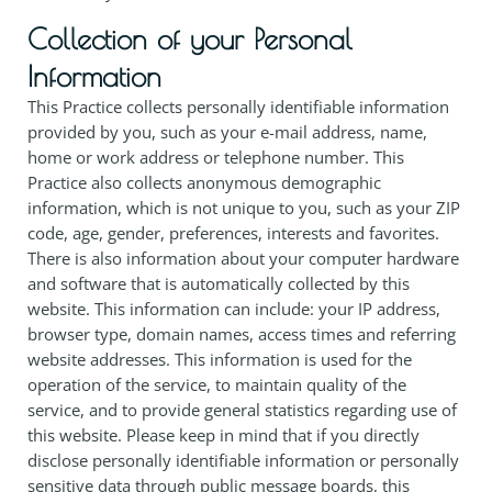
Collection of your Personal
Information
This Practice collects personally identifiable information
provided by you, such as your e-mail address, name,
home or work address or telephone number. This
Practice also collects anonymous demographic
information, which is not unique to you, such as your ZIP
code, age, gender, preferences, interests and favorites.
There is also information about your computer hardware
and software that is automatically collected by this
website. This information can include: your IP address,
browser type, domain names, access times and referring
website addresses. This information is used for the
operation of the service, to maintain quality of the
service, and to provide general statistics regarding use of
this website. Please keep in mind that if you directly
disclose personally identifiable information or personally
sensitive data through public message boards, this