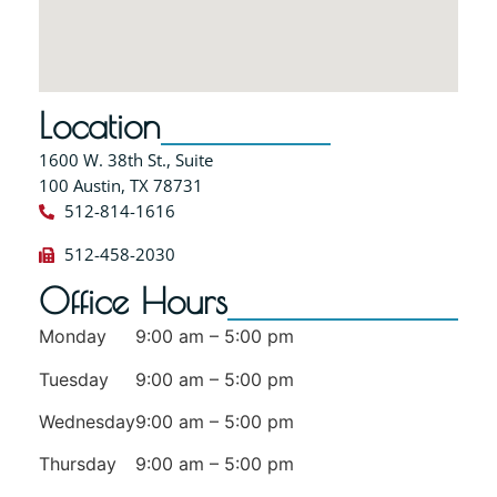
Location
1600 W. 38th St., Suite
100 Austin, TX 78731
512-814-1616
512-458-2030
Office Hours
Monday
9:00 am – 5:00 pm
Tuesday
9:00 am – 5:00 pm
Wednesday
9:00 am – 5:00 pm
Thursday
9:00 am – 5:00 pm