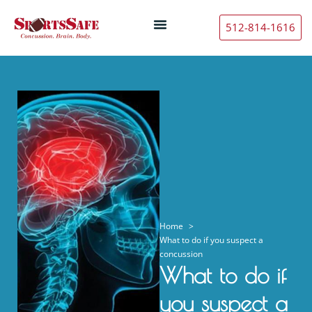
512-814-1616
Home
What to do if you suspect a
concussion
What to do if
you suspect a