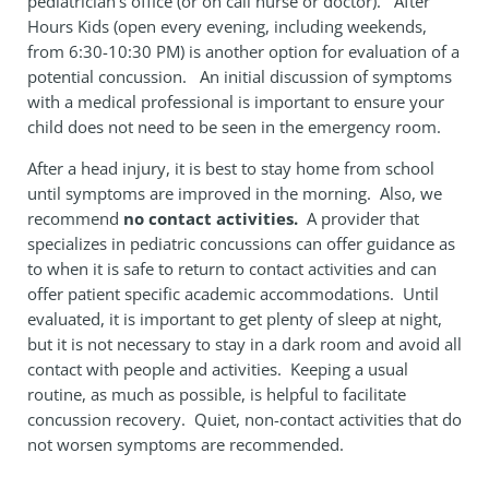
pediatrician’s office (or on call nurse or doctor). After
Hours Kids (open every evening, including weekends,
from 6:30-10:30 PM) is another option for evaluation of a
potential concussion. An initial discussion of symptoms
with a medical professional is important to ensure your
child does not need to be seen in the emergency room.
After a head injury, it is best to stay home from school
until symptoms are improved in the morning. Also, we
recommend
no contact activities.
A provider that
specializes in pediatric concussions can offer guidance as
to when it is safe to return to contact activities and can
offer patient specific academic accommodations. Until
evaluated, it is important to get plenty of sleep at night,
but it is not necessary to stay in a dark room and avoid all
contact with people and activities. Keeping a usual
routine, as much as possible, is helpful to facilitate
concussion recovery. Quiet, non-contact activities that do
not worsen symptoms are recommended.