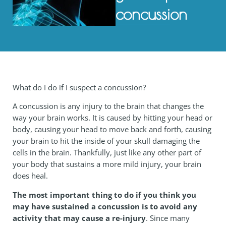
concussion
What do I do if I suspect a concussion?
A concussion is any injury to the brain that changes the
way your brain works. It is caused by hitting your head or
body, causing your head to move back and forth, causing
your brain to hit the inside of your skull damaging the
cells in the brain. Thankfully, just like any other part of
your body that sustains a more mild injury, your brain
does heal.
The most important thing to do if you think you
may have sustained a concussion is to avoid any
activity that may cause a re-injury
. Since many