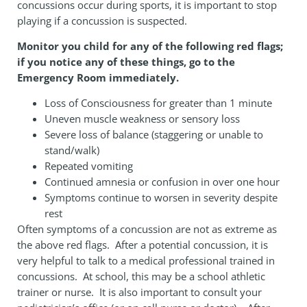
concussions occur during sports, it is important to stop
playing if a concussion is suspected.
Monitor you child for any of the following
red flags;
if you notice any of these things, go to the
Emergency Room immediately.
Loss of Consciousness for greater than 1 minute
Uneven muscle weakness or sensory loss
Severe loss of balance (staggering or unable to
stand/walk)
Repeated vomiting
Continued amnesia or confusion in over one hour
Symptoms continue to worsen in severity despite
rest
Often symptoms of a concussion are not as extreme as
the above red flags. After a potential concussion, it is
very helpful to talk to a medical professional trained in
concussions. At school, this may be a school athletic
trainer or nurse. It is also important to consult your