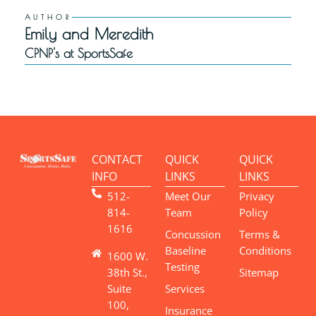
AUTHOR
Emily and Meredith
CPNP's at SportsSafe
CONTACT
QUICK
QUICK
INFO
LINKS
LINKS
512-
Meet Our
Privacy
814-
Team
Policy
1616
Concussion
Terms &
Baseline
Conditions
1600 W.
Testing
38th St.,
Sitemap
Suite
Services
100,
Insurance