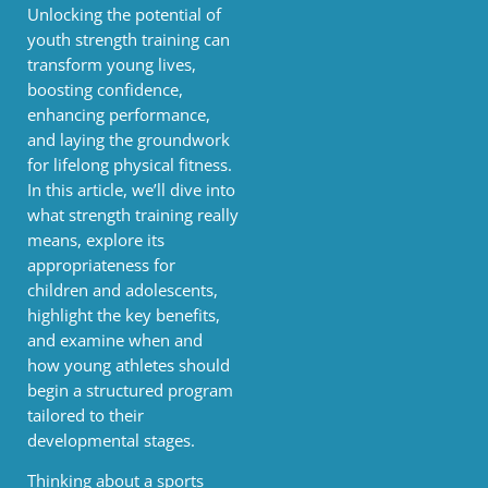
Unlocking the potential of
youth strength training can
transform young lives,
boosting confidence,
enhancing performance,
and laying the groundwork
for lifelong physical fitness.
In this article, we’ll dive into
what strength training really
means, explore its
appropriateness for
children and adolescents,
highlight the key benefits,
and examine when and
how young athletes should
begin a structured program
tailored to their
developmental stages.
Thinking about a sports