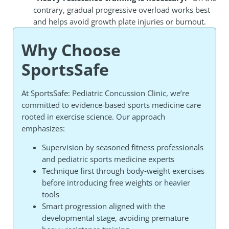
contrary, gradual progressive overload works best
and helps avoid growth plate injuries or burnout.
Why Choose
SportsSafe
At SportsSafe: Pediatric Concussion Clinic, we’re
committed to evidence-based sports medicine care
rooted in exercise science. Our approach
emphasizes:
Supervision by seasoned fitness professionals
and pediatric sports medicine experts
Technique first through body‑weight exercises
before introducing free weights or heavier
tools
Smart progression aligned with the
developmental stage, avoiding premature