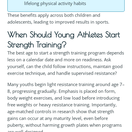
lifelong physical activity habits
These benefits apply across both children and
adolescents, leading to improved results in sports.
When Should Young Athletes Start
Strength Training?
The best age to start a strength training program depends
less on a calendar date and more on readiness. Ask
yourself, can the child follow instructions, maintain good
exercise technique, and handle supervised resistance?
Many youths begin light resistance training around age 7–
8, progressing gradually. Emphasis is placed on form,
body weight exercises, and low load before introducing
free weights or heavy resistance training. Importantly,
age‑matched controls in research show that strength
gains can occur at any maturity level, even before
puberty, without harming growth plates when programs
are well‑designed.