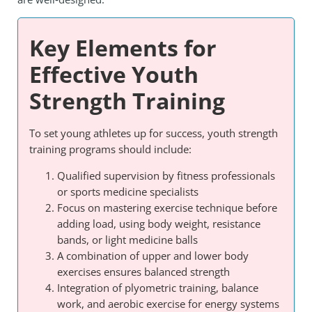
Key Elements for
Effective Youth
Strength Training
To set young athletes up for success, youth strength
training programs should include:
Qualified supervision by fitness professionals
or sports medicine specialists
Focus on mastering exercise technique before
adding load, using body weight, resistance
bands, or light medicine balls
A combination of upper and lower body
exercises ensures balanced strength
Integration of plyometric training, balance
work, and aerobic exercise for energy systems