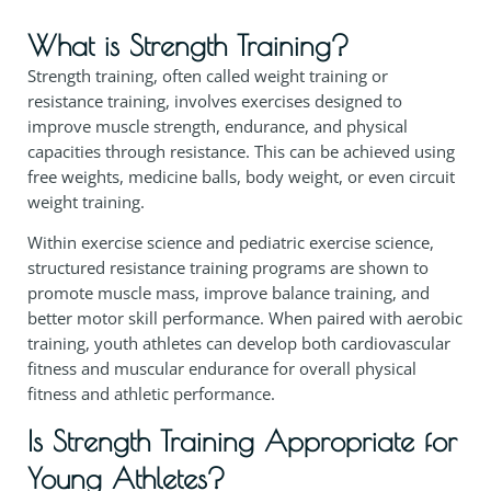
What is Strength Training?
Strength training, often called weight training or
resistance training, involves exercises designed to
improve muscle strength, endurance, and physical
capacities through resistance. This can be achieved using
free weights, medicine balls, body weight, or even circuit
weight training.
Within exercise science and pediatric exercise science,
structured resistance training programs are shown to
promote muscle mass, improve balance training, and
better motor skill performance. When paired with aerobic
training, youth athletes can develop both cardiovascular
fitness and muscular endurance for overall physical
fitness and athletic performance.
Is Strength Training Appropriate for
Young Athletes?