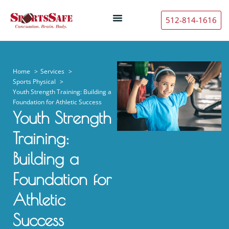
512-814-1616
Home
Services
Sports Physical
Youth Strength Training: Building a
Foundation for Athletic Success
Youth Strength
Training:
Building a
Foundation for
Athletic
Success