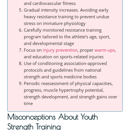
and cardiovascular fitness
Gradual intensity increases. Avoiding early
heavy resistance training to prevent undue
stress on immature physiology
Carefully monitored resistance training
program tailored to the athlete’s age, sport,
and developmental stage
Focus on
injury prevention
, proper
warm‑ups
,
and education on sports-related injuries
Use of conditioning association‑approved
protocols and guidelines from national
strength and sports medicine bodies
Periodic reassessment of physical capacities,
progress, muscle hypertrophy potential,
strength development, and strength gains over
time
Misconceptions About Youth
Strength Training