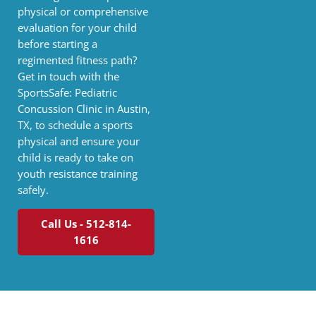
physical or comprehensive
evaluation for your child
before starting a
regimented fitness path?
Get in touch with the
SportsSafe: Pediatric
Concussion Clinic in Austin,
TX, to schedule a sports
physical and ensure your
child is ready to take on
youth resistance training
safely.
Call Us - 512-814-
1616