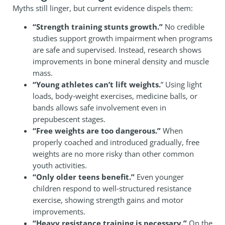
Myths still linger, but current evidence dispels them:
“Strength training stunts growth.”
No credible
studies support growth impairment when programs
are safe and supervised. Instead, research shows
improvements in bone mineral density and muscle
mass.
“Young athletes can’t lift weights.
” Using light
loads, body‑weight exercises, medicine balls, or
bands allows safe involvement even in
prepubescent stages.
“Free weights are too dangerous.”
When
properly coached and introduced gradually, free
weights are no more risky than other common
youth activities.
“Only older teens benefit.”
Even younger
children respond to well‑structured resistance
exercise, showing strength gains and motor
improvements.
“Heavy resistance training is necessary.”
On the