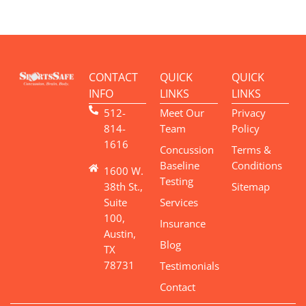
CONTACT
QUICK
QUICK
INFO
LINKS
LINKS
512-
Meet Our
Privacy
814-
Team
Policy
1616
Concussion
Terms &
Baseline
Conditions
1600 W.
Testing
38th St.,
Sitemap
Suite
Services
100,
Insurance
Austin,
Blog
TX
78731
Testimonials
Contact