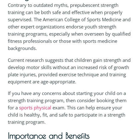
Contrary to outdated myths, prepubescent strength
training can be both safe and effective when properly
supervised. The American College of Sports Medicine and
other expert organizations endorse youth strength
training programs, especially when overseen by qualified
fitness professionals or those with sports medicine
backgrounds.
Current research suggests that children gain strength and
develop motor skills without an increased risk of growth
plate injuries, provided exercise technique and training
equipment are age‑appropriate.
If you have any concerns about starting your child on a
strength training program, then consider booking them
for a
sports physical
exam. This can help ensure your
child is healthy, fit, and safe to participate in a strength
training program.
Importance and Benefits