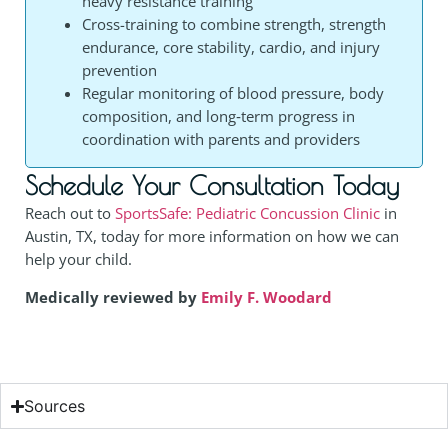
heavy resistance training
Cross-training to combine strength, strength
endurance, core stability, cardio, and injury
prevention
Regular monitoring of blood pressure, body
composition, and long‑term progress in
coordination with parents and providers
Schedule Your Consultation Today
Reach out to
SportsSafe: Pediatric Concussion Clinic
in
Austin, TX, today for more information on how we can
help your child.
Medically reviewed by
Emily F. Woodard
Sources