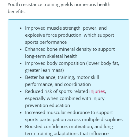
Youth resistance training yields numerous health
benefits:
Improved muscle strength, power, and
explosive force production, which support
sports performance
Enhanced bone mineral density to support
long‑term skeletal health
Improved body composition (lower body fat,
greater lean mass)
Better balance, training, motor skill
performance, and coordination
Reduced risk of sports-related
injuries
,
especially when combined with injury
prevention education
Increased muscular endurance to support
sports participation across multiple disciplines
Boosted confidence, motivation, and long-
term training adaptations that influence